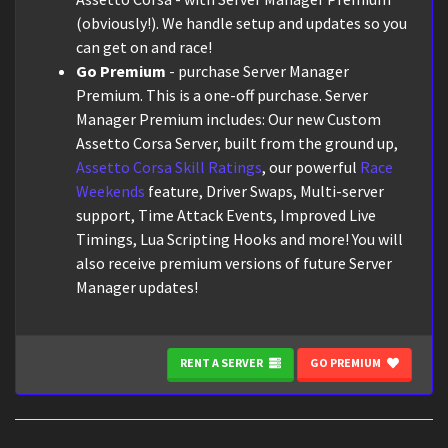
(obviously!). We handle setup and updates so you
can get on and race!
Go Premium
- purchase Server Manager
Premium. This is a one-off purchase. Server
Manager Premium includes: Our new Custom
Assetto Corsa Server, built from the ground up,
Assetto Corsa Skill Ratings
, our powerful
Race
Weekends
feature, Driver Swaps, Multi-server
support, Time Attack Events, Improved Live
Timings, Lua Scripting Hooks and more! You will
also receive premium versions of future Server
Manager updates!
RENT A SERVER
GO PREMIUM