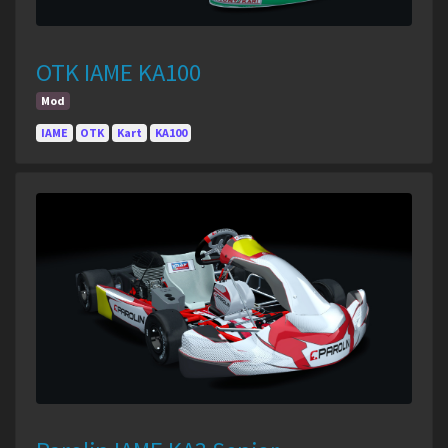
OTK IAME KA100
Mod
IAME
OTK
Kart
KA100