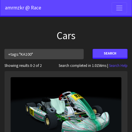
amrmzkr @ Race
Cars
SEARCH
Showing results 0-2 of 2
Search completed in 1.0156ms |
Search Help