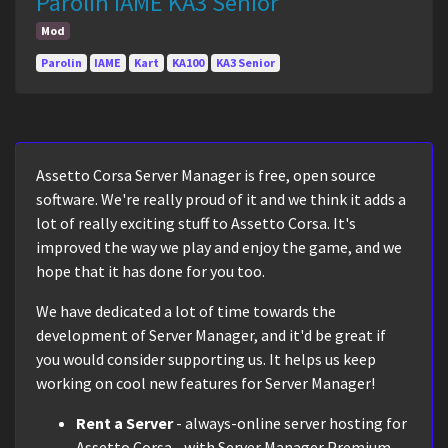
Parolin IAME KA3 Senior
Mod
Parolin
IAME
Kart
KA100
KA3 Senior
Assetto Corsa Server Manager is free, open source
software. We're really proud of it and we think it adds a
lot of really exciting stuff to Assetto Corsa. It's
improved the way we play and enjoy the game, and we
hope that it has done for you too.
We have dedicated a lot of time towards the
development of Server Manager, and it'd be great if
you would consider supporting us. It helps us keep
working on cool new features for Server Manager!
Rent a Server
- always-online server hosting for
Assetto Corsa - with Server Manager Premium