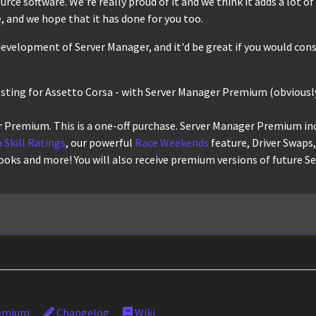
ce software. We're really proud of it and we think it adds a lot of r
 and we hope that it has done for you too.
evelopment of Server Manager, and it'd be great if you would cons
osting for Assetto Corsa - with Server Manager Premium (obviously
 Premium. This is a one-off purchase. Server Manager Premium in
 Skill Ratings
, our powerful
Race Weekends
feature, Driver Swaps
ooks and more! You will also receive premium versions of future S
emium
Changelog
Wiki