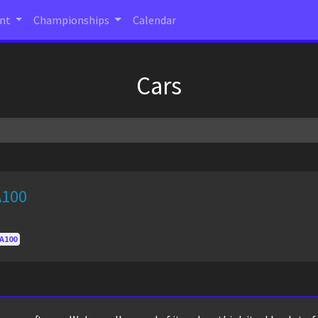
ent
Championships
Calendar
Cars
A100
A100