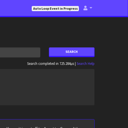
Auto Loop Event in Progress
SEARCH
Search completed in 725.284µs |
Search Help