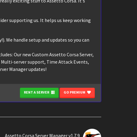
eally exciting stuff to Assetto Corsa. It's
ider supporting us. It helps us keep working
!). We handle setup and updates so you can
cludes: Our new Custom Assetto Corsa Server,
, Multi-server support, Time Attack Events,
erver Manager updates!
RENT A SERVER
GO PREMIUM
Assetto Corsa Server Manager v1.7.9