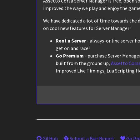
Assetto Corsa Server Manager is free, open sour
improved the way we play and enjoy the game,
We have dedicated a lot of time towards the d
on cool new features for Server Manager!
Rent a Server
- always-online server h
get on and race!
Go Premium
- purchase Server Manager
built from the ground up,
Assetto Corsa
Improved Live Timings, Lua Scripting H
GitHub
Submit a Bug Report
Go Pr