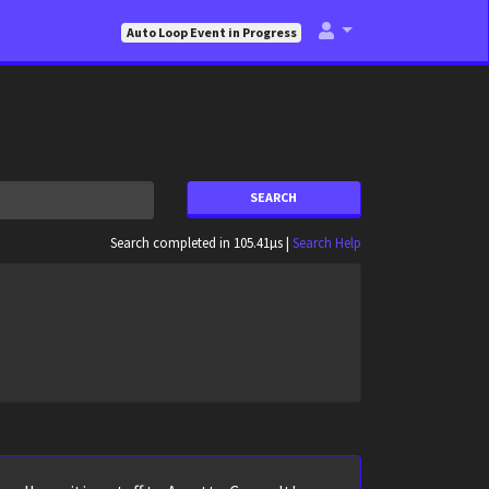
Auto Loop Event in Progress
SEARCH
Search completed in 105.41µs |
Search Help