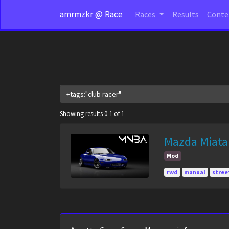
amrmzkr @ Race
Races
Results
Cont
Showing results 0-1 of 1
Mazda Miata
Mod
rwd
manual
stree