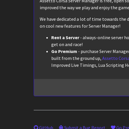
Assetto Corsa Server Manager is free, open sour
improved the way we play and enjoy the game,
We have dedicated a lot of time towards the d
on cool new features for Server Manager!
Rent a Server
- always-online server h
get on and race!
Go Premium
- purchase Server Manager
built from the ground up,
Assetto Corsa
Improved Live Timings, Lua Scripting H
GitHub
Submit a Bug Report
Go Pr