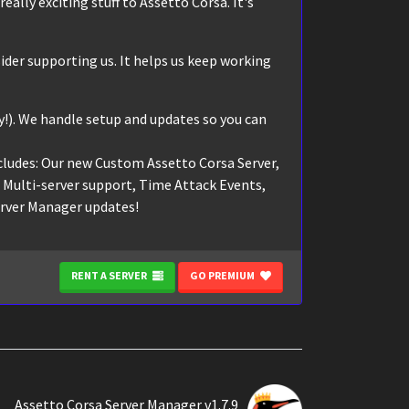
eally exciting stuff to Assetto Corsa. It's
ider supporting us. It helps us keep working
!). We handle setup and updates so you can
cludes: Our new Custom Assetto Corsa Server,
, Multi-server support, Time Attack Events,
erver Manager updates!
RENT A SERVER
GO PREMIUM
Assetto Corsa Server Manager v1.7.9