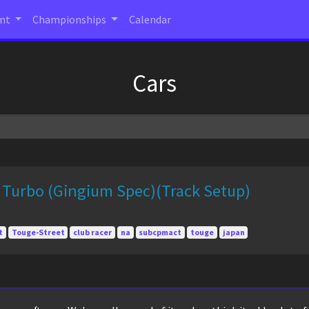
ent
Championships
Calendar
Cars
 Turbo (Gingium Spec)(Track Setup)
t
Touge-Street
club racer
na
subcpmact
touge
japan