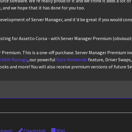
ce software. We're really proud of it and we think it adds a lot of r
 and we hope that it has done for you too.
evelopment of Server Manager, and it'd be great if you would cons
osting for Assetto Corsa - with Server Manager Premium (obviously
 Premium. This is a one-off purchase. Server Manager Premium in
 Skill Ratings
, our powerful
Race Weekends
feature, Driver Swaps
ooks and more! You will also receive premium versions of future S
emium
Changelog
Wiki