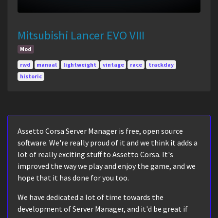
Mitsubishi Lancer EVO VIII
Mod
rwd
manual
lightweight
vintage
race
trackday
historic
Assetto Corsa Server Manager is free, open source
software. We're really proud of it and we think it adds a
lot of really exciting stuff to Assetto Corsa. It's
improved the way we play and enjoy the game, and we
hope that it has done for you too.
We have dedicated a lot of time towards the
development of Server Manager, and it'd be great if