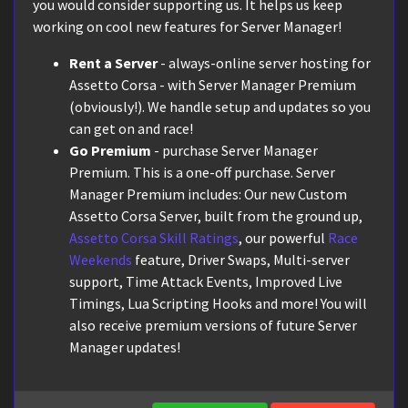
you would consider supporting us. It helps us keep
working on cool new features for Server Manager!
Rent a Server
- always-online server hosting for
Assetto Corsa - with Server Manager Premium
(obviously!). We handle setup and updates so you
can get on and race!
Go Premium
- purchase Server Manager
Premium. This is a one-off purchase. Server
Manager Premium includes: Our new Custom
Assetto Corsa Server, built from the ground up,
Assetto Corsa Skill Ratings
, our powerful
Race
Weekends
feature, Driver Swaps, Multi-server
support, Time Attack Events, Improved Live
Timings, Lua Scripting Hooks and more! You will
also receive premium versions of future Server
Manager updates!