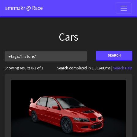
amrmzkr @ Race
Cars
SEARCH
Showing results 0-1 of 1
Search completed in 1.002409ms |
Search Help