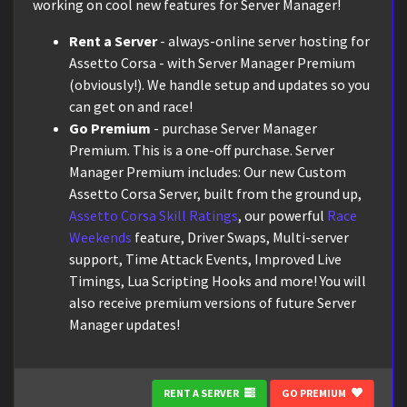
working on cool new features for Server Manager!
Rent a Server
- always-online server hosting for
Assetto Corsa - with Server Manager Premium
(obviously!). We handle setup and updates so you
can get on and race!
Go Premium
- purchase Server Manager
Premium. This is a one-off purchase. Server
Manager Premium includes: Our new Custom
Assetto Corsa Server, built from the ground up,
Assetto Corsa Skill Ratings
, our powerful
Race
Weekends
feature, Driver Swaps, Multi-server
support, Time Attack Events, Improved Live
Timings, Lua Scripting Hooks and more! You will
also receive premium versions of future Server
Manager updates!
RENT A SERVER
GO PREMIUM