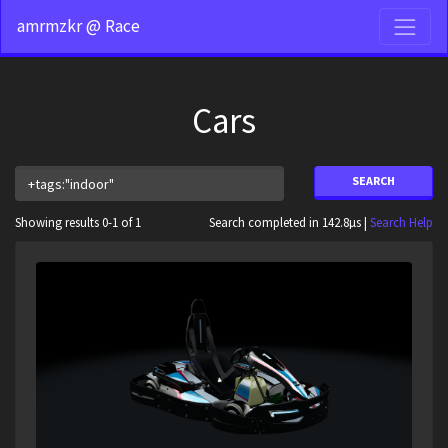
amrmzkr @ Race
Cars
SEARCH
Showing results 0-1 of 1
Search completed in 142.8µs |
Search Help