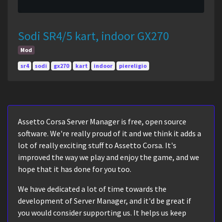
Sodi SR4/5 kart, indoor GX270
Mod
sr4
sodi
gx270
kart
indoor
piereligio
Assetto Corsa Server Manager is free, open source
software. We're really proud of it and we think it adds a
lot of really exciting stuff to Assetto Corsa. It's
improved the way we play and enjoy the game, and we
hope that it has done for you too.
We have dedicated a lot of time towards the
development of Server Manager, and it'd be great if
you would consider supporting us. It helps us keep