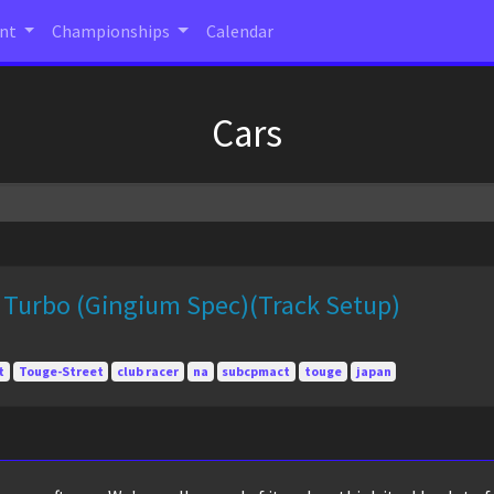
ent
Championships
Calendar
Cars
 Turbo (Gingium Spec)(Track Setup)
t
Touge-Street
club racer
na
subcpmact
touge
japan