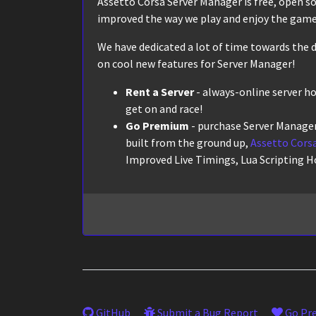
Assetto Corsa Server Manager is free, open sour
improved the way we play and enjoy the game,
We have dedicated a lot of time towards the d
on cool new features for Server Manager!
Rent a Server
- always-online server h
get on and race!
Go Premium
- purchase Server Manager
built from the ground up,
Assetto Corsa
Improved Live Timings, Lua Scripting H
GitHub
Submit a Bug Report
Go Pr