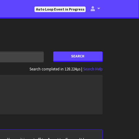
Auto Loop Event in Progress
SEARCH
Search completed in 128.224µs |
Search Help