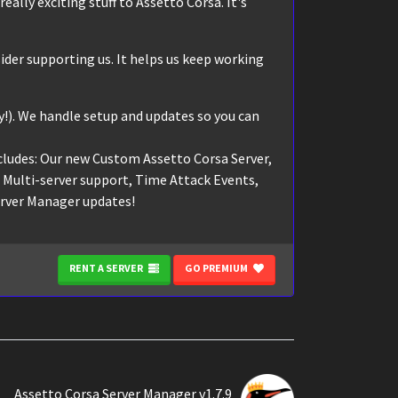
eally exciting stuff to Assetto Corsa. It's
ider supporting us. It helps us keep working
!). We handle setup and updates so you can
cludes: Our new Custom Assetto Corsa Server,
, Multi-server support, Time Attack Events,
erver Manager updates!
RENT A SERVER
GO PREMIUM
Assetto Corsa Server Manager v1.7.9