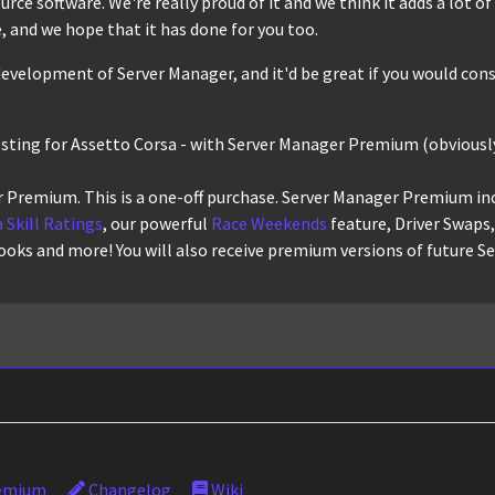
ce software. We're really proud of it and we think it adds a lot of r
 and we hope that it has done for you too.
evelopment of Server Manager, and it'd be great if you would cons
osting for Assetto Corsa - with Server Manager Premium (obviously
 Premium. This is a one-off purchase. Server Manager Premium in
 Skill Ratings
, our powerful
Race Weekends
feature, Driver Swaps
ooks and more! You will also receive premium versions of future S
emium
Changelog
Wiki