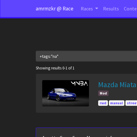
amrmzkr @ Race
Races
Results
Cont
Showing results 0-1 of 1
Mazda Miata
Mod
rwd
manual
stree