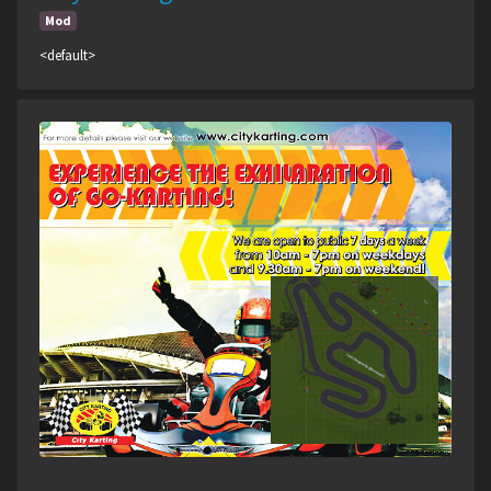
Mod
<default>