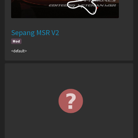
Sepang MSR V2
Mod
<default>