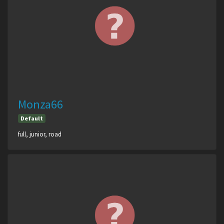
Monza66
Default
full, junior, road