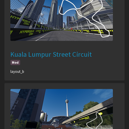
Kuala Lumpur Street Circuit
Mod
layout_b