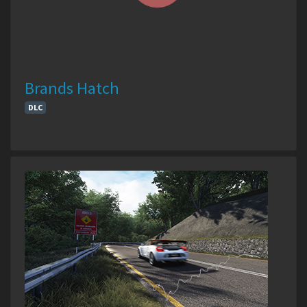
Brands Hatch
DLC