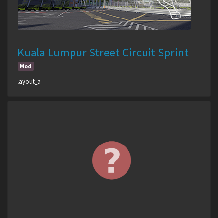
Kuala Lumpur Street Circuit Sprint
Mod
layout_a