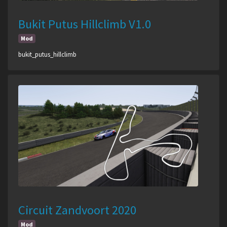
Bukit Putus Hillclimb V1.0
Mod
bukit_putus_hillclimb
Circuit Zandvoort 2020
Mod