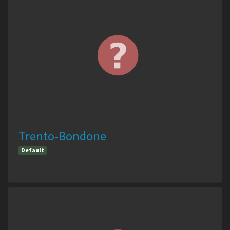
Trento-Bondone
Default