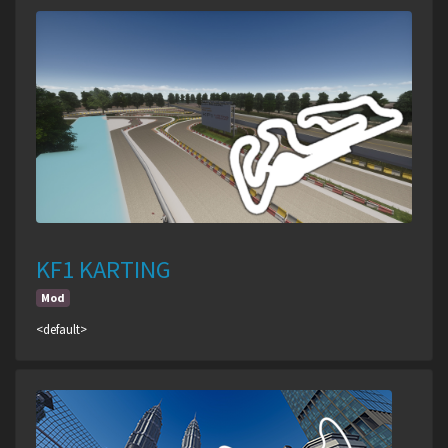
KF1 KARTING
Mod
<default>