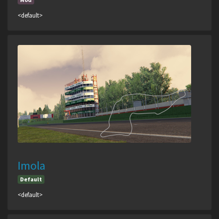
<default>
Imola
Default
<default>