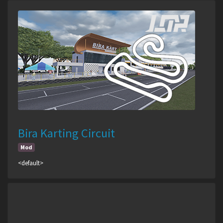
Bira Karting Circuit
Mod
<default>