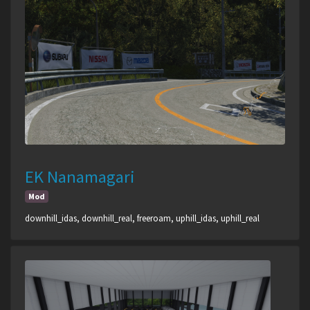
EK Nanamagari
Mod
downhill_idas, downhill_real, freeroam, uphill_idas, uphill_real