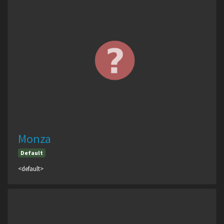
Monza
Default
<default>