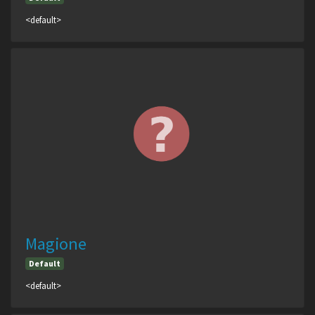
<default>
Magione
Default
<default>