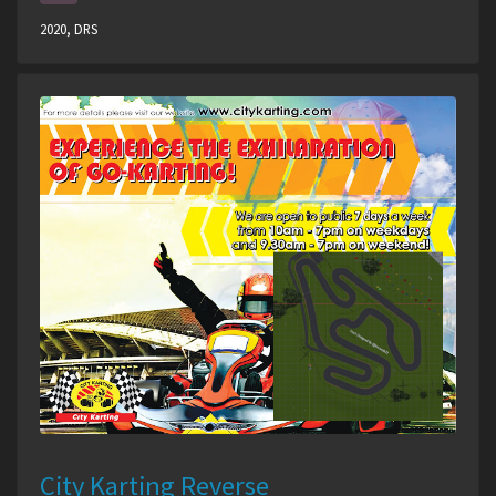
2020, DRS
City Karting Reverse