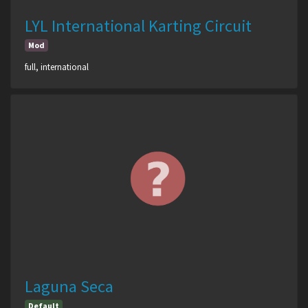
LYL International Karting Circuit
Mod
full, international
Laguna Seca
Default