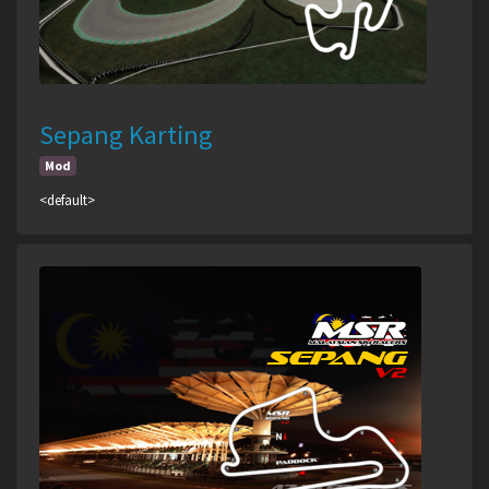
Sepang Karting
Mod
<default>