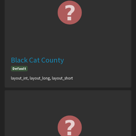
Black Cat County
Default
layout_int, layout_long, layout_short