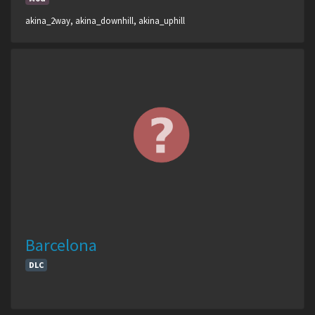
akina_2way, akina_downhill, akina_uphill
Barcelona
DLC