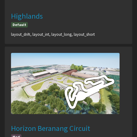
Highlands
Default
layout_drift, layout_int, layout_long, layout_short
Horizon Beranang Circuit
Mod