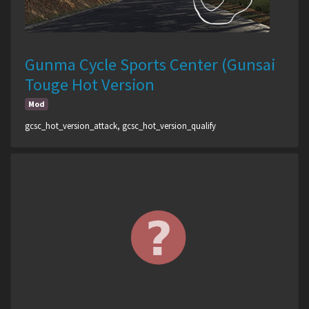
Gunma Cycle Sports Center (Gunsai
Touge Hot Version
Mod
gcsc_hot_version_attack, gcsc_hot_version_qualify