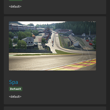
<default>
Spa
Default
<default>