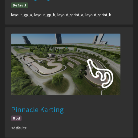
Default
layout_gp_a, layout_gp_b, layout_sprint_a, layout_sprint_b
Pinnacle Karting
Mod
<default>