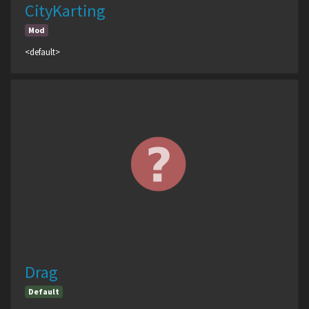
CityKarting
Mod
<default>
Drag
Default