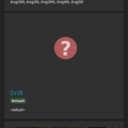
drag1000, drag200, drag2000, drag400, drag500
Drift
Default
<default>