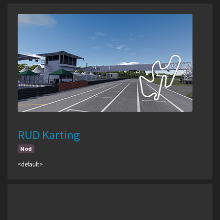
RUD Karting
Mod
<default>