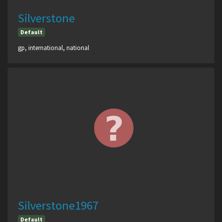
Silverstone
Default
gp, international, national
Silverstone1967
Default