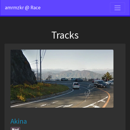
amrmzkr @ Race
Tracks
Akina
Mod