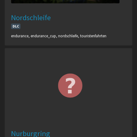
Nordschleife
DLC
endurance, endurance_cup, nordschleife, touristenfahrten
Nurburgring