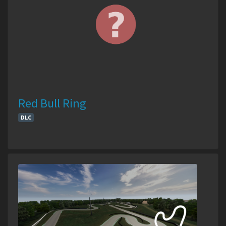
Red Bull Ring
DLC