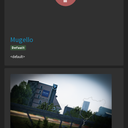
Mugello
Default
<default>