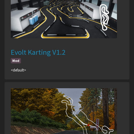
Evolt Karting V1.2
Mod
<default>